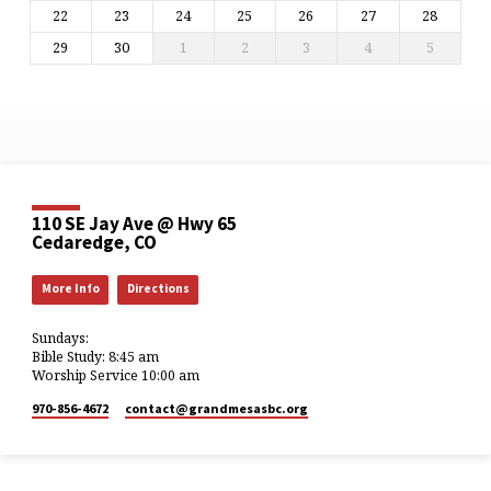
22
23
24
25
26
27
28
29
30
1
2
3
4
5
110 SE Jay Ave @ Hwy 65
Cedaredge, CO
More Info
Directions
Sundays:
Bible Study: 8:45 am
Worship Service 10:00 am
970-856-4672
contact​@grandmesasbc.org