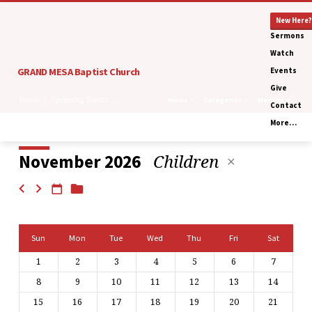
New Here?
Sermons
Watch
GRAND MESA Baptist Church
Events
Give
Home
Upcoming Events…
Views
Categories
Months
Contact
More…
Children
November 2026
Upcoming
Events
Calendar
Sun
Mon
Tue
Wed
Thu
Fri
Sat
1
2
3
4
5
6
7
8
9
10
11
12
13
14
15
16
17
18
19
20
21