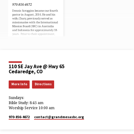
970-856-4672
Dennis Scroggins became our fourth
pastor in August, 2016. He and his
wife, Chary, previously served as
missionaries with the International
Mission Board (SBC) in Australia
and Indonesia for approximately 18
years. Prior to their appointment,
Dennis served as a pastor in
Washington. A native of Grand
Junction, Colorado, and a PK (pastor’s
kid), Dennis is a graduate of
Oklahoma Baptist University and
Gateway Seminary (formerly Golden
Gate Baptist Seminary). Dennis and
110 SE Jay Ave @ Hwy 65
Chary are parents of four adult
children. Cell…
Cedaredge, CO
More Info
Directions
Sundays:
Bible Study: 8:45 am
Worship Service 10:00 am
970-856-4672
contact​@grandmesasbc.org