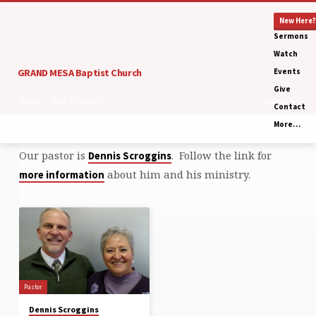
New Here?
Sermons
Watch
GRAND MESA Baptist Church
Events
Give
Home
Staff & Leaders
Groups
Contact
More…
Our pastor is
. Follow the link for
Dennis Scroggins
Staff
about him and his ministry.
more information
&
Leaders
Pastor
Dennis Scroggins