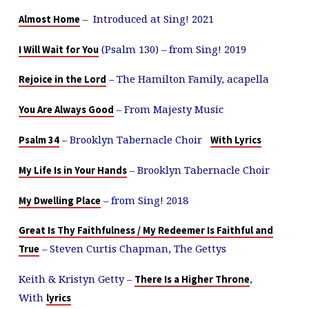
– Introduced at Sing! 2021
Almost Home
(Psalm 130
) – from Sing! 2019
I Will Wait for You
– The Hamilton Family, acapella
Rejoice in the Lord
– From Majesty Music
You Are Always Good
– Brooklyn Tabernacle Choir
Psalm 34
With Lyrics
– Brooklyn Tabernacle Choir
My Life Is in Your Hands
– from Sing! 2018
My Dwelling Place
Great Is Thy Faithfulness / My Redeemer Is Faithful and
– Steven Curtis Chapman, The Gettys
True
Keith & Kristyn Getty –
,
There Is a Higher Throne
With
lyrics