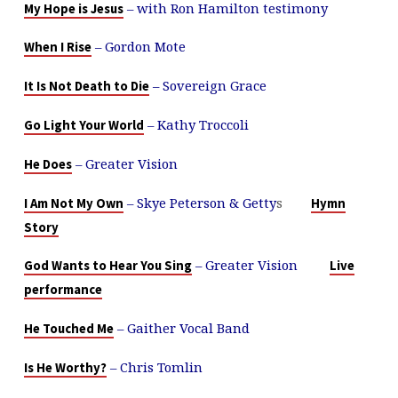
– with Ron Hamilton testimony
My Hope is Jesus
– Gordon Mote
When I Rise
– Sovereign Grace
It Is Not Death to Die
– Kathy Troccoli
Go Light Your World
– Greater Vision
He Does
– Skye Peterson & Getty
s
I Am Not My Own
Hymn
Story
– Greater Vision
God Wants to Hear You Sing
Live
performance
– Gaither Vocal Band
He Touched Me
– Chris Tomlin
Is He Worthy?