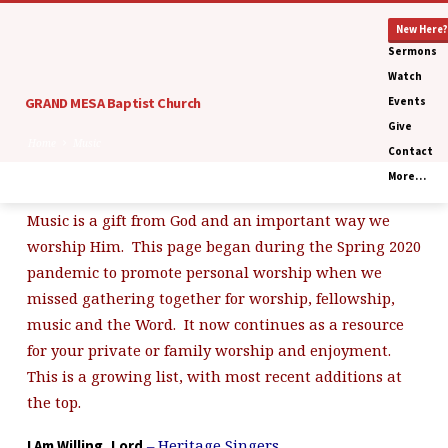
New Here?
Sermons
Watch
GRAND MESA Baptist Church
Events
Give
Home
Music
Contact
More…
Music is a gift from God and an important way we
Music
worship Him. This page began during the Spring 2020
pandemic to promote personal worship when we
missed gathering together for worship, fellowship,
music and the Word. It now continues as a resource
for your private or family worship and enjoyment.
This is a growing list, with most recent additions at
the top.
– Heritage Singers
I Am Willing, Lord