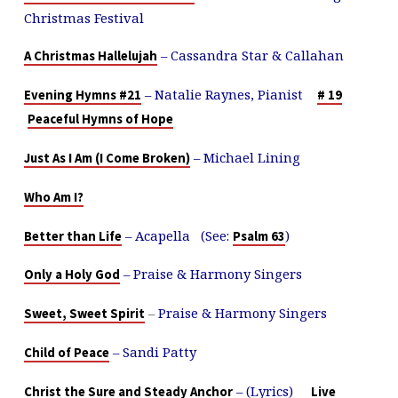
Christmas Festival
– Cassandra Star & Callahan
A Christmas Hallelujah
– Natalie Raynes, Pianist
Evening Hymns #21
# 19
Peaceful Hymns of Hope
– Michael Lining
Just As I Am (I Come Broken)
Who Am I?
– Acapella (See:
)
Better than Life
Psalm 63
– Praise & Harmony Singers
Only a Holy God
–
Praise & Harmony Singers
Sweet, Sweet Spirit
– Sandi Patty
Child of Peace
– (Lyrics)
Christ the Sure and Steady Anchor
Live