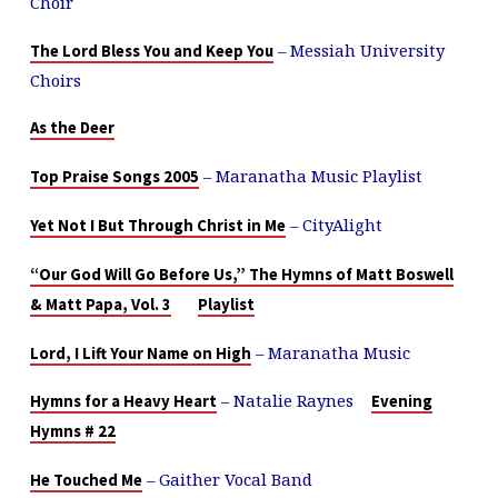
Choir
– Messiah University
The Lord Bless You and Keep You
Choirs
As the Deer
– Maranatha Music Playlist
Top Praise Songs 2005
– CityAlight
Yet Not I But Through Christ in Me
“Our God Will Go Before Us,” The Hymns of Matt Boswell
& Matt Papa, Vol. 3
Playlist
– Maranatha Music
Lord, I Lift Your Name on High
– Natalie Raynes
Hymns for a Heavy Heart
Evening
Hymns # 22
– Gaither Vocal Band
He Touched Me