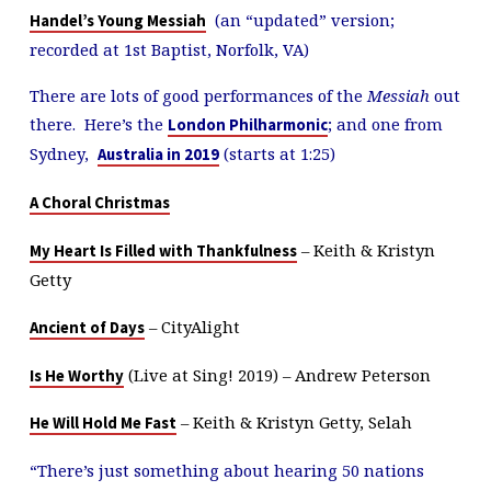
(an “updated” version;
Handel’s Young Messiah
recorded at 1st Baptist, Norfolk, VA)
There are lots of good performances of the
Messiah
out
there. Here’s the
; and one from
London Philharmonic
Sydney,
(starts at 1:25)
Australia in 2019
A Choral Christmas
– Keith & Kristyn
My Heart Is Filled with Thankfulness
Getty
– CityAlight
Ancient of Days
(Live at Sing! 2019) – Andrew Peterson
Is He Worthy
– Keith & Kristyn Getty, Selah
He Will Hold Me Fast
“There’s just something about hearing 50 nations