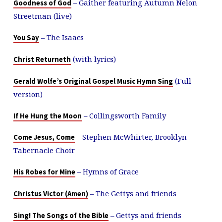
– Gaither featuring Autumn Nelon
Goodness of God
Streetman (live)
– The Isaacs
You Say
(with lyrics)
Christ Returneth
(Full
Gerald Wolfe’s Original Gospel Music Hymn Sing
version)
– Collingsworth Family
If He Hung the Moon
– Stephen McWhirter, Brooklyn
Come Jesus, Come
Tabernacle Choir
– Hymns of Grace
His Robes for Mine
– The Gettys and friends
Christus Victor (Amen)
– Gettys and friends
Sing! The Songs of the Bible