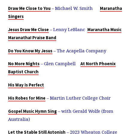
– Michael W. Smith
Draw Me Close to You
Maranatha
Singers
– Lenny LeBlanc
Jesus Draw Me Close
Maranatha Music
Maranatha! Praise Band
– The Acapella Company
Do You Know My Jesus
– Glen Campbell
No More Nights
At North Phoenix
Baptist Church
His Way Is Perfect
– Martin Luther College Choir
His Robes for Mine
– with Gerald Wolfe (from
Gospel Music Hymn Sing
Australia)
– 2023 Wheaton College
Let the Stable Still Astonish