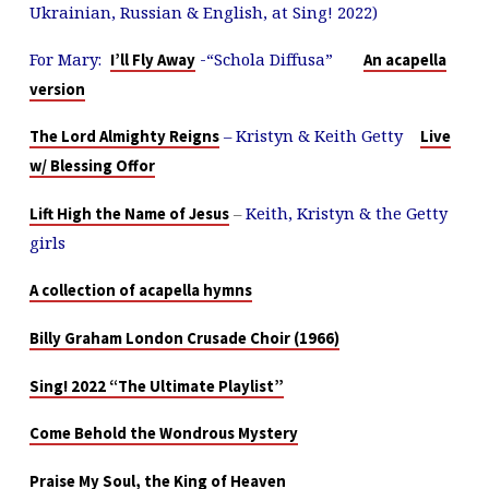
Ukrainian, Russian & English, at Sing! 2022)
For Mary:
-“Schola Diffusa”
I’ll Fly Away
An acapella
version
– Kristyn & Keith Getty
The Lord Almighty Reigns
Live
w/ Blessing Offor
–
Keith, Kristyn & the Getty
Lift High the Name of Jesus
girls
A collection of acapella hymns
Billy Graham London Crusade Choir (1966)
Sing! 2022 “The Ultimate Playlist”
Come Behold the Wondrous Mystery
Praise My Soul, the King of Heaven