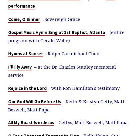
performance
– Sovereign Grace
Come, O Sinner
– (entire
Gospel Music Hymn Sing at 1st Baptist, Atlanta
program with Gerald Wolfe)
– Ralph Carmichael Choir
Hymns at Sunset
– at the Dr. Charles Stanley memorial
I’ll Fly Away
service
– with Ron Hamilton’s testimony
Rejoice in the Lord
– Keith & Kristyn Getty, Matt
Our God Will Go Before Us
Boswell, Matt Papa
–
Gettys, Matt Boswell, Matt Papa
All My Boast Is in Jesus
– Kelly Nelon, Guy