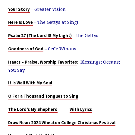
– Greater Vision
Your Story
– The Gettys at Sing!
Here Is Love
– the Gettys
Psalm 27 (The Lord IS My Light)
– CeCe Winans
Goodness of God
;
Blessings; Oceans;
Isaacs – Praise, Worship Favorites
You Say
It Is Well With My Soul
O For a Thousand Tongues to Sing
The Lord’s My Shepherd
With Lyrics
Draw Near: 2024 Wheaton College Christmas Festival