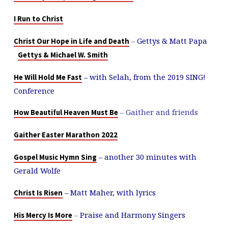
I Run to Christ
–
Gettys & Matt Papa
Christ Our Hope in Life and Death
Gettys & Michael W. Smith
– with Selah, from the 2019 SING!
He Will Hold Me Fast
Conference
– Gaither and friends
How Beautiful Heaven Must Be
Gaither Easter Marathon 2022
– another 30 minutes with
Gospel Music Hymn Sing
Gerald Wolfe
– Matt Maher, with lyrics
Christ Is Risen
–
Praise and Harmony Singers
His Mercy Is More