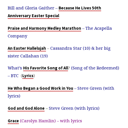
Bill and Gloria Gaither –
Because He Lives 50th
Anniversary Easter Special
– The Acapella
Praise and Harmony Medley Marathon
Company
–
Cassandra Star (10) & her big
An Easter Hallelujah
sister Callahan (19)
What’s
?
(Song of the Redeemed)
His Favorite Song of All
– BTC
(
)
Lyrics
– Steve Green (with
He Who Began a Good Work in You
lyrics)
–
Steve Green (with lyrics)
God and God Alone
(Carolyn Hamlin) – with lyrics
Grace