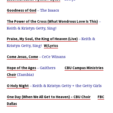
– The Isaacs
Goodness of God
–
The Power of the Cross (What Wondrous Love Is This)
Keith & Kristyn Getty, Sing!
– Keith &
Praise, My Soul, the King of Heaven (Live)
Kristyn Getty, Sing!
W/Lyrics
– CeCe Winans
Come Jesus, Come
– Gaithers
Hope of the Ages
CBU Campus Ministries
(Zambia)
Choir
– Keith & Kristyn Getty + the Getty Girls
O Holy Night
One Day (When We All Get to Heaven) – CBU Choir
FBC
Dallas