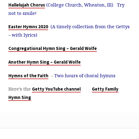
(College Church, Wheaton, Ill) Try
Hallelujah Chorus
not to smile!
(A timely collection from the Gettys
Easter Hymns 2020
– with lyrics)
Congregational Hymn Sing – Gerald Wolfe
Another Hymn Sing – Gerald Wolfe
–
Two hours of choral hymns
Hymns of the Faith
Here’s the
Getty YouTube channel
Getty Family
Hymn Sing