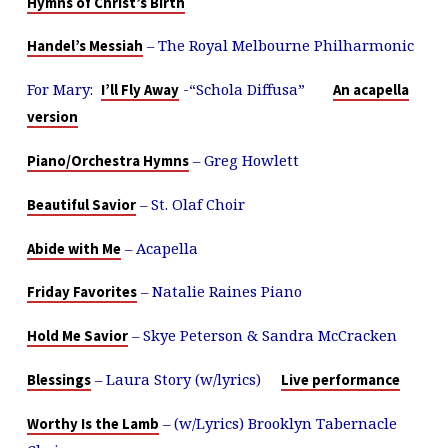
Hymns of Christ’s Birth
– The Royal Melbourne Philharmonic
Handel’s Messiah
For Mary:
-“Schola Diffusa”
I’ll Fly Away
An acapella
version
– Greg Howlett
Piano/Orchestra Hymns
– St. Olaf Choir
Beautiful Savior
– Acapella
Abide with Me
– Natalie Raines Piano
Friday Favorites
– Skye Peterson & Sandra McCracken
Hold Me Savior
– Laura Story (w/lyrics)
Blessings
Live performance
– (w/Lyrics) Brooklyn Tabernacle
Worthy Is the Lamb