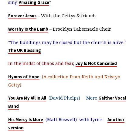
sing
“
Amazing Grace
–
With the Gettys & friends
Forever Jesus
–
Brooklyn Tabernacle Choir
Worthy Is the Lamb
“The buildings may be closed but the church is alive.”
The UK Blessing
In the midst of chaos and fear,
Joy Is Not Cancelled
(A collection from Keith and Kristyn
Hymns of Hope
Getty)
(David Phelps) More
You Are My All in All
Gaither Vocal
Band
(Matt Boswell) with lyrics
His Mercy Is More
Another
version