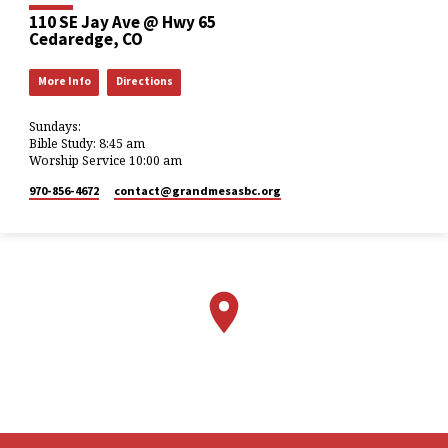
110 SE Jay Ave @ Hwy 65
Cedaredge, CO
More Info
Directions
Sundays:
Bible Study: 8:45 am
Worship Service 10:00 am
970-856-4672
contact​@grandmesasbc.org