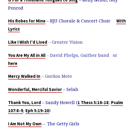
O For a Thousand Tongues to Sing
Penrod
– BJU Chorale & Concert Choir
His Robes for Mine
With
Lyrics
–
Greater Vision
Like I Wish I’d Lived
–
David Phelps, Gaither band or
You Are My All in All
here
–
Gordon Mote
Mercy Walked In
– Selah
Wonderful, Merciful Savior
– Sandy Howell (
;
Thank You, Lord
1 Thess 5:16-18
Psalm
,
)
107:8-9
Eph 5:19-20
– The Getty Girls
I Am Not My Own