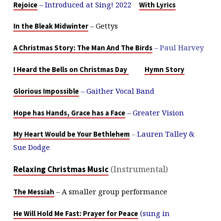
– Introduced at Sing! 2022
Rejoice
With Lyrics
– Gettys
In the Bleak Midwinter
– Paul Harvey
A Christmas Story: The Man And The Birds
I Heard the Bells on Christmas Day
Hymn Story
– Gaither Vocal Band
Glorious Impossible
– Greater Vision
Hope has Hands, Grace has a Face
–
Lauren Talley &
My Heart Would be Your Bethlehem
Sue Dodge
(Instrumental)
Relaxing Christmas Music
– A smaller group performance
The Messiah
(sung in
He Will Hold Me Fast: Prayer for Peace