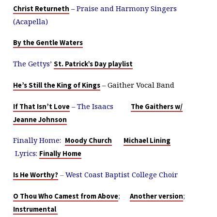
– Praise and Harmony Singers
Christ Returneth
(Acapella)
By the Gentle Waters
The Gettys’
St. Patrick’s Day playlist
– Gaither Vocal Band
He’s Still the King of Kings
– The Isaacs
If That Isn’t Love
The Gaithers w/
Jeanne Johnson
Finally Home:
Moody Church
Michael Lining
Lyrics:
Finally Home
–
West Coast Baptist College Choir
Is He Worthy?
;
;
O Thou Who Camest from Above
Another version
Instrumental