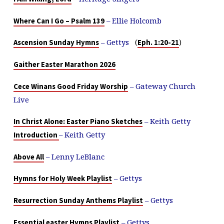
– Ellie Holcomb
Where Can I Go – Psalm 139
– Gettys
(
)
Ascension Sunday Hymns
Eph. 1:20-21
Gaither Easter Marathon 2026
– Gateway Church
Cece Winans Good Friday Worship
Live
– Keith Getty
In Christ Alone: Easter Piano Sketches
– Keith Getty
Introduction
– Lenny LeBlanc
Above All
– Gettys
Hymns for Holy Week Playlist
– Gettys
Resurrection Sunday Anthems Playlist
– Gettys
Essential easter Hymns Playlist