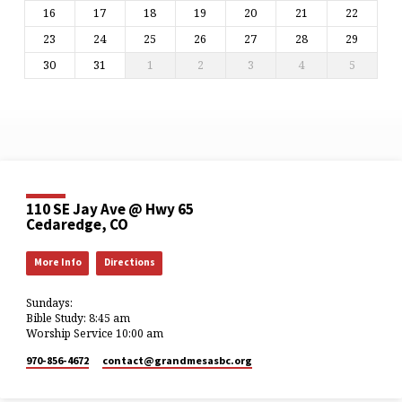
16
17
18
19
20
21
22
23
24
25
26
27
28
29
30
31
1
2
3
4
5
110 SE Jay Ave @ Hwy 65
Cedaredge, CO
More Info
Directions
Sundays:
Bible Study: 8:45 am
Worship Service 10:00 am
970-856-4672
contact​@grandmesasbc.org