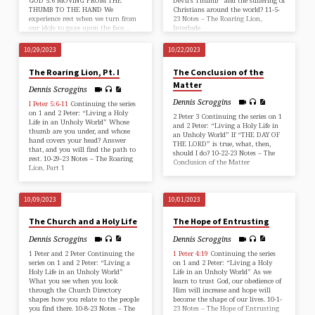
GOD 5:6 MOVING FROM THE
Devil’s Thumb” and the suffering of
THUMB TO THE HAND We
Christians around the world? 11-5-
experience rest when we turn from
23 Notes – The Roaring Lion,
our idols to gaze upon the face…
Interlude
10/29/2023
10/22/2023
The Roaring Lion, Pt. I
The Conclusion of the
Matter
Dennis Scroggins
Dennis Scroggins
I Peter 5:6-11
Continuing the series
on 1 and 2 Peter: “Living a Holy
2 Peter 3
Continuing the series on 1
Life in an Unholy World” Whose
and 2 Peter: “Living a Holy Life in
thumb are you under, and whose
an Unholy World” If “THE DAY OF
hand covers your head? Answer
THE LORD” is true, what, then,
that, and you will find the path to
should I do? 10-22-23 Notes – The
rest. 10-29-23 Notes – The Roaring
Conclusion of the Matter
Lion, Part 1
10/09/2023
10/01/2023
The Church and a Holy Life
The Hope of Entrusting
Dennis Scroggins
Dennis Scroggins
1 Peter and 2 Peter Continuing the
1 Peter 4:19
Continuing the series
series on 1 and 2 Peter: “Living a
on 1 and 2 Peter: “Living a Holy
Holy Life in an Unholy World”
Life in an Unholy World” As we
What you see when you look
learn to trust God, our obedience of
through the Church Directory
Him will increase and hope will
shapes how you relate to the people
become the shape of our lives. 10-1-
you find there. 10-8-23 Notes – The
23 Notes – The Hope of Entrusting