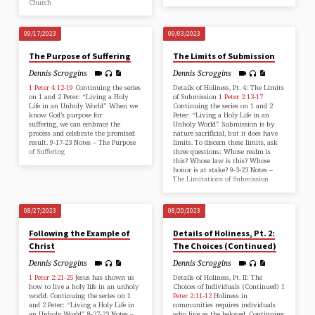
Church
09/17/2023
09/03/2023
The Purpose of Suffering
The Limits of Submission
Dennis Scroggins
Dennis Scroggins
1 Peter 4:12-19
Continuing the series
Details of Holiness, Pt. 4: The Limits
on 1 and 2 Peter: “Living a Holy
of Submission
1 Peter 2:13-17
Life in an Unholy World” When we
Continuing the series on 1 and 2
know God’s purpose for
Peter: “Living a Holy Life in an
suffering, we can embrace the
Unholy World” Submission is by
process and celebrate the promised
nature sacrificial, but it does have
result. 9-17-23 Notes – The Purpose
limits. To discern these limits, ask
of Suffering
three questions: Whose realm is
this? Whose law is this? Whose
honor is at stake? 9-3-23 Notes –
The Limitations of Submission
08/27/2023
08/20/2023
Following the Example of
Details of Holiness, Pt. 2:
Christ
The Choices (Continued)
Dennis Scroggins
Dennis Scroggins
1 Peter 2:21-25
Jesus has shown us
Details of Holiness, Pt. II: The
how to live a holy life in an unholy
Choices of Individuals (Continued)
1
world. Continuing the series on 1
Peter 2:11-12
Holiness in
and 2 Peter: “Living a Holy Life in
communities requires individuals
an Unholy World” 8-27-23 Notes –
who live as the beloved. Continuing