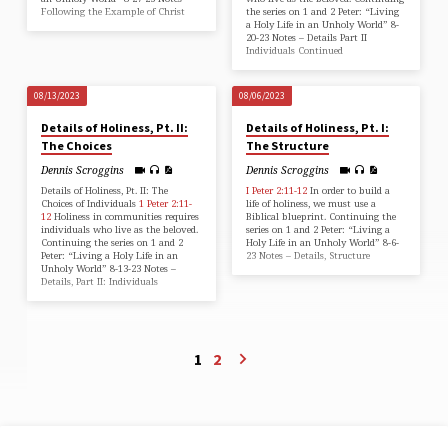
Following the Example of Christ
the series on 1 and 2 Peter: “Living
a Holy Life in an Unholy World” 8-
20-23 Notes – Details Part II
Individuals Continued
08/13/2023
08/06/2023
Details of Holiness, Pt. II:
Details of Holiness, Pt. I:
The Choices
The Structure
Dennis Scroggins
Dennis Scroggins
Details of Holiness, Pt. II: The
I Peter 2:11-12
In order to build a
Choices of Individuals
1 Peter 2:11-
life of holiness, we must use a
12
Holiness in communities requires
Biblical blueprint. Continuing the
individuals who live as the beloved.
series on 1 and 2 Peter: “Living a
Continuing the series on 1 and 2
Holy Life in an Unholy World” 8-6-
Peter: “Living a Holy Life in an
23 Notes – Details, Structure
Unholy World” 8-13-23 Notes –
Details, Part II: Individuals
1
2