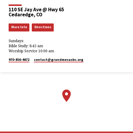
110 SE Jay Ave @ Hwy 65
Cedaredge, CO
More Info
Directions
Sundays:
Bible Study: 8:45 am
Worship Service 10:00 am
970-856-4672
contact​@grandmesasbc.org