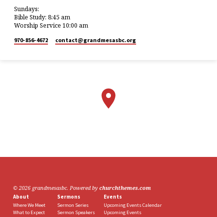
Sundays:
Bible Study: 8:45 am
Worship Service 10:00 am
970-856-4672
contact​@grandmesasbc.org
© 2026 grandmesasbc. Powered by
churchthemes.com
About
Sermons
Events
Where We Meet
Sermon Series
Upcoming Events Calendar
What to Expect
Sermon Speakers
Upcoming Events