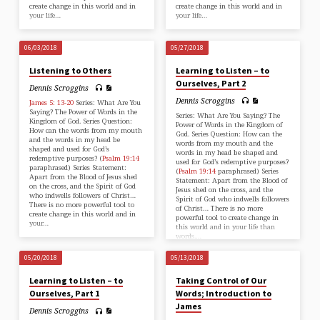
create change in this world and in
create change in this world and in
your life…
your life…
06/03/2018
05/27/2018
Listening to Others
Learning to Listen – to
Ourselves, Part 2
Dennis Scroggins
Dennis Scroggins
James 5: 13-20
Series: What Are You
Saying? The Power of Words in the
Series: What Are You Saying? The
Kingdom of God. Series Question:
Power of Words in the Kingdom of
How can the words from my mouth
God. Series Question: How can the
and the words in my head be
words from my mouth and the
shaped and used for God’s
words in my head be shaped and
redemptive purposes? (
Psalm 19:14
used for God’s redemptive purposes?
paraphrased) Series Statement:
(
Psalm 19:14
paraphrased) Series
Apart from the Blood of Jesus shed
Statement: Apart from the Blood of
on the cross, and the Spirit of God
Jesus shed on the cross, and the
who indwells followers of Christ…
Spirit of God who indwells followers
There is no more powerful tool to
of Christ… There is no more
create change in this world and in
powerful tool to create change in
your…
this world and in your life than
words.…
05/20/2018
05/13/2018
Learning to Listen – to
Taking Control of Our
Ourselves, Part 1
Words; Introduction to
James
Dennis Scroggins