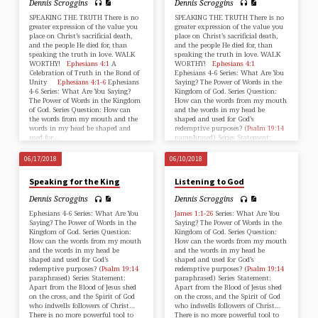
Dennis Scroggins
Dennis Scroggins
SPEAKING THE TRUTH There is no
SPEAKING THE TRUTH There is no
greater expression of the value you
greater expression of the value you
place on Christ’s sacrificial death,
place on Christ’s sacrificial death,
and the people He died for, than
and the people He died for, than
speaking the truth in love. WALK
speaking the truth in love. WALK
WORTHY!
Ephesians 4:1
A
WORTHY!
Ephesians 4:1
Celebration of Truth in the Bond of
Ephesians 4-6
Series: What Are You
Unity
Ephesians 4:1-6
Ephesians
Saying? The Power of Words in the
4-6
Series: What Are You Saying?
Kingdom of God. Series Question:
The Power of Words in the Kingdom
How can the words from my mouth
of God. Series Question: How can
and the words in my head be
the words from my mouth and the
shaped and used for God’s
words in my head be shaped and
redemptive purposes? (
Psalm 19:14
used for…
paraphrased) Series Statement:
Apart from the…
06/17/2018
06/10/2018
Speaking for the King
Listening to God
Dennis Scroggins
Dennis Scroggins
Ephesians 4-6
Series: What Are You
James 1:1-26
Series: What Are You
Saying? The Power of Words in the
Saying? The Power of Words in the
Kingdom of God. Series Question:
Kingdom of God. Series Question:
How can the words from my mouth
How can the words from my mouth
and the words in my head be
and the words in my head be
shaped and used for God’s
shaped and used for God’s
redemptive purposes? (
Psalm 19:14
redemptive purposes? (
Psalm 19:14
paraphrased) Series Statement:
paraphrased) Series Statement:
Apart from the Blood of Jesus shed
Apart from the Blood of Jesus shed
on the cross, and the Spirit of God
on the cross, and the Spirit of God
who indwells followers of Christ…
who indwells followers of Christ…
There is no more powerful tool to
There is no more powerful tool to