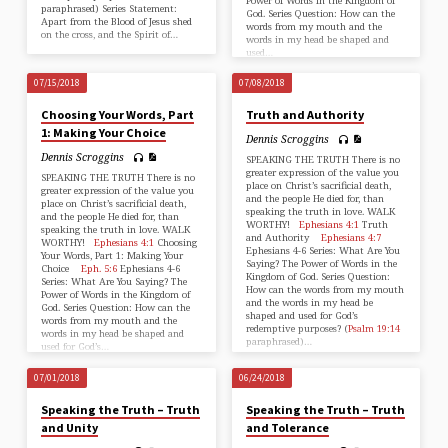
Power of Words in the Kingdom of
paraphrased) Series Statement:
God. Series Question: How can the
Apart from the Blood of Jesus shed
words from my mouth and the
on the cross, and the Spirit of…
words in my head be shaped and
used…
07/15/2018
07/08/2018
Choosing Your Words, Part
Truth and Authority
1: Making Your Choice
Dennis Scroggins
Dennis Scroggins
SPEAKING THE TRUTH There is no
greater expression of the value you
SPEAKING THE TRUTH There is no
place on Christ’s sacrificial death,
greater expression of the value you
and the people He died for, than
place on Christ’s sacrificial death,
speaking the truth in love. WALK
and the people He died for, than
WORTHY!
Ephesians 4:1
Truth
speaking the truth in love. WALK
and Authority
Ephesians 4:7
WORTHY!
Ephesians 4:1
Choosing
Ephesians 4-6
Series: What Are You
Your Words, Part 1: Making Your
Saying? The Power of Words in the
Choice
Eph. 5:6
Ephesians 4-6
Kingdom of God. Series Question:
Series: What Are You Saying? The
How can the words from my mouth
Power of Words in the Kingdom of
and the words in my head be
God. Series Question: How can the
shaped and used for God’s
words from my mouth and the
redemptive purposes? (
Psalm 19:14
words in my head be shaped and
paraphrased)…
used for God’s…
07/01/2018
06/24/2018
Speaking the Truth – Truth
Speaking the Truth – Truth
and Unity
and Tolerance