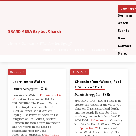
New Here?
Sermons
Watch
GRAND MESA Baptist Church
Events
Give
Home
Sermons
What Are You Saying?
Contact
Topics
Series
Books
Speakers
Months
More…
07/29/2018
07/22/2018
What
Learning to Watch
Choosing Your Words, Part
Are
2: Words of Truth
Dennis Scroggins
You
Dennis Scroggins
Learning to Watch:
Ephesians 5:15-
Saying?
21
Last in the series: WHAT ARE
SPEAKING THE TRUTH There is no
YOU SAYING? The Power of Words
greater expression of the value you
in the Kingdom of God SERIES
place on Christ’s sacrificial death,
REVIEW Series: What Are You
and the people He died for, than
Saying? The Power of Words in the
speaking the truth in love. WALK
Kingdom of God. Series Question:
WORTHY!
Ephesians 4:1
Choosing
How can the words from my mouth
Your Words, Part 2: Words of Truth
and the words in my head be
Eph. 4:14-5:20
Ephesians 4-6
shaped and used for God’s
Series: What Are You Saying? The
redemptive purposes? (
Psalm 19:14