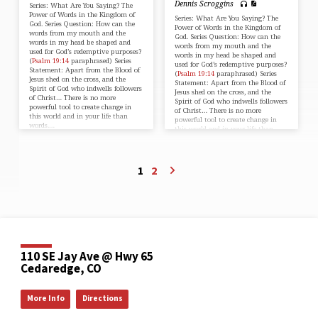
Dennis Scroggins
Series: What Are You Saying? The
Power of Words in the Kingdom of
Series: What Are You Saying? The
God. Series Question: How can the
Power of Words in the Kingdom of
words from my mouth and the
God. Series Question: How can the
words in my head be shaped and
words from my mouth and the
used for God’s redemptive purposes?
words in my head be shaped and
(
Psalm 19:14
paraphrased) Series
used for God’s redemptive purposes?
Statement: Apart from the Blood of
(
Psalm 19:14
paraphrased) Series
Jesus shed on the cross, and the
Statement: Apart from the Blood of
Spirit of God who indwells followers
Jesus shed on the cross, and the
of Christ… There is no more
Spirit of God who indwells followers
powerful tool to create change in
of Christ… There is no more
this world and in your life than
powerful tool to create change in
words.…
this world and in your life than
words.…
1
2
110 SE Jay Ave @ Hwy 65
Cedaredge, CO
More Info
Directions