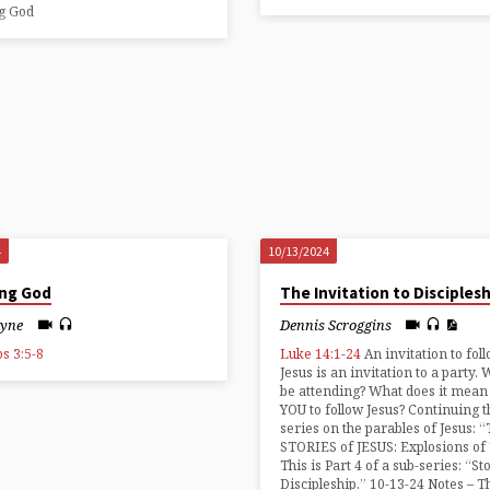
ng God
4
10/13/2024
ing God
The Invitation to Disciples
ayne
Dennis Scroggins
s 3:5-8
Luke 14:1-24
An invitation to fol
Jesus is an invitation to a party. 
be attending? What does it mean
YOU to follow Jesus? Continuing t
series on the parables of Jesus: 
STORIES of JESUS: Explosions of
This is Part 4 of a sub-series: “St
Discipleship.” 10-13-24 Notes – T