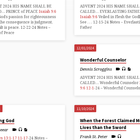
 2024 HIS NAME SHALL BE
ADVENT 2024 HIS NAME SHALL
D… PRINCE of PEACE
Isaiah 9:6
CALLED… EVERLASTING FATHE
d’s passion for righteousness
Isaiah 9:6
Veiled in Flesh the Go
 the consequence is judgment,
See . . . 12-15-24 Notes – Everlast
ult is peace. 12-22-24 Notes –
Father
of Peace
12/01/2024
Wonderful Counselor
Dennis Scroggins
ADVENT 2024 HIS NAME SHALL
CALLED… Wonderful Counselor
9:6
12-1
-24 – Wonderful Counsel
4
11/10/2024
ing God
When the Forest Claimed M
Lives than the Sword
reear
Frank St. Peter
s 13:1-17
11-17
-24 Notes –