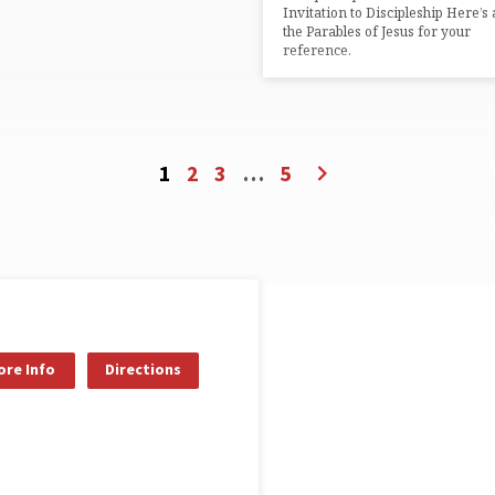
Invitation to Discipleship Here’s a
the Parables of Jesus for your
reference.
1
2
3
…
5
re Info
Directions