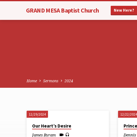
GRAND MESA Baptist Church
New Here?
Home
Sermons
2024
12/29/2024
12/22/202
Sermons
Our Heart’s Desire
Princ
James Byram
Dennis