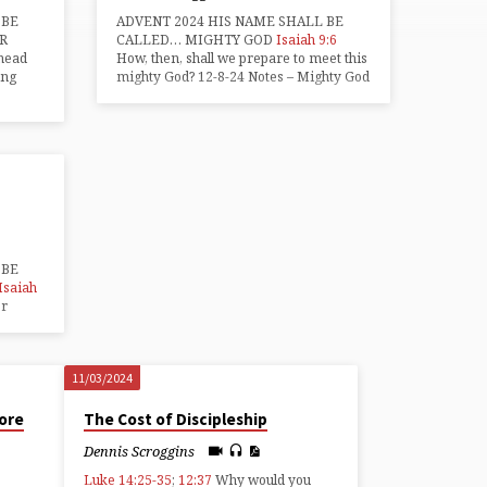
 BE
ADVENT 2024 HIS NAME SHALL BE
R
CALLED… MIGHTY GOD
Isaiah 9:6
dhead
How, then, shall we prepare to meet this
ing
mighty God? 12-8-24 Notes – Mighty God
 BE
Isaiah
or
11/03/2024
ore
The Cost of Discipleship
Dennis Scroggins
Luke 14:25-35
;
12:37
Why would you