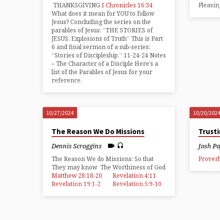
THANKSGIVING
I Chronicles 16:34
Pleasi
What does it mean for YOU to follow
Jesus? Concluding the series on the
parables of Jesus: “THE STORIES of
JESUS: Explosions of Truth” This is Part
6 and final sermon of a sub-series:
“Stories of Discipleship.” 11-24-24 Notes
– The Character of a Disciple Here’s a
list of the Parables of Jesus for your
reference.
10/27/2024
10/20/202
The Reason We Do Missions
Trust
Dennis Scroggins
Josh P
The Reason We do Missions: So that
Proverb
They may know The Worthiness of God
Matthew 28:18-20
Revelation 4:11
Revelation 19:1-2
Revelation 5:9-10