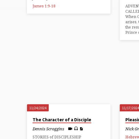
from
James 1:9-18
ADVENT
2024
CALLE
When Go
arises,
the res
Prince 
11/24/2024
11/17/202
The Character of a Disciple
Pleas
Dennis Scroggins
Nick G
STORIES of DISCIPLESHIP
Hebrew