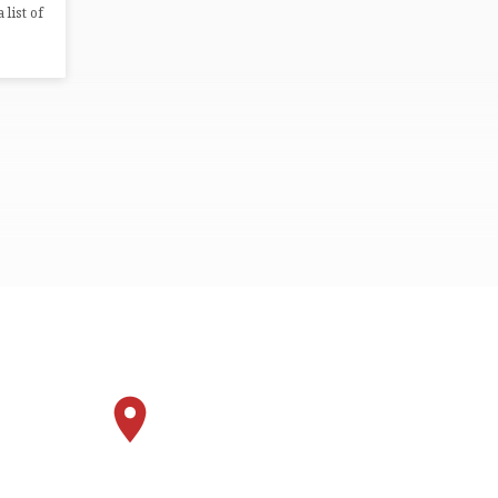
 list of