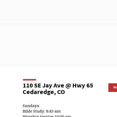
110 SE Jay Ave @ Hwy 65
Mo
Cedaredge, CO
Sundays:
Bible Study: 8:45 am
Worship Service 10:00 am