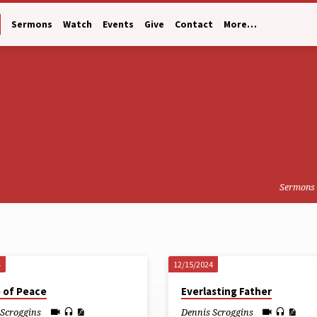
Sermons
Watch
Events
Give
Contact
More…
Sermons
4
12/15/2024
e of Peace
Everlasting Father
 Scroggins
Dennis Scroggins