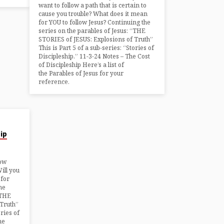
want to follow a path that is certain to
cause you trouble? What does it mean
for YOU to follow Jesus? Continuing the
series on the parables of Jesus: “THE
STORIES of JESUS: Explosions of Truth”
This is Part 5 of a sub-series: “Stories of
Discipleship.” 11-3-24 Notes – The Cost
of Discipleship Here’s a list of
the Parables of Jesus for your
reference.
hip
low
Will you
 for
he
“THE
 Truth”
ories of
he