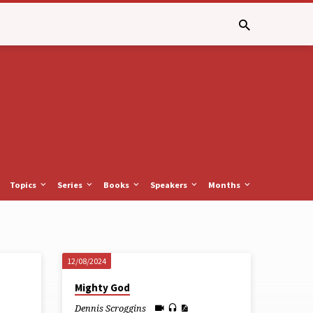
Topics
Series
Books
Speakers
Months
12/08/2024
Mighty God
Dennis Scroggins