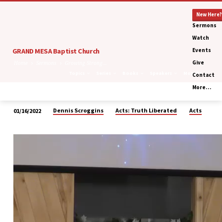
New Here?
Sermons
Watch
GRAND MESA Baptist Church
Events
Give
Home
Sermons
Growing Strong…
Topics
Series
Books
Speakers
Months
Contact
More…
Dennis Scroggins
Acts: Truth Liberated
Acts
01/16/2022
Growing
Strong
Together…
Through
Conflict