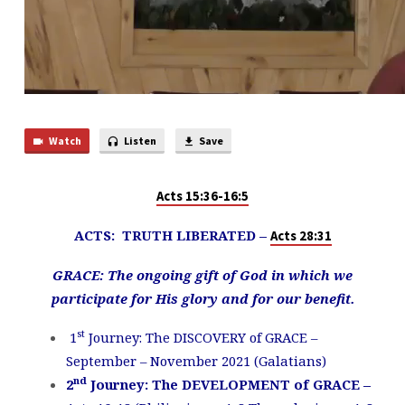
Watch
Listen
Save
Acts 15:36-16:5
ACTS: TRUTH LIBERATED –
Acts 28:31
GRACE: The ongoing gift of God in which we
participate for His glory and for our benefit.
st
1
Journey: The DISCOVERY of GRACE –
September – November 2021 (Galatians)
nd
2
Journey: The DEVELOPMENT of GRACE –