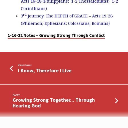
Acts 16-18
(Philippians; 1-2 Thessalonians; 1-2
Corinthians)
rd
3
Journey: The DEPTH of GRACE – Acts 19-28
(Philemon; Ephesians; Colossians; Romans)
1-16-22 Notes – Growing Strong Through Conflict
Previous
I Know, Therefore I Live
Next
Growing Strong Together... Through
Hearing God