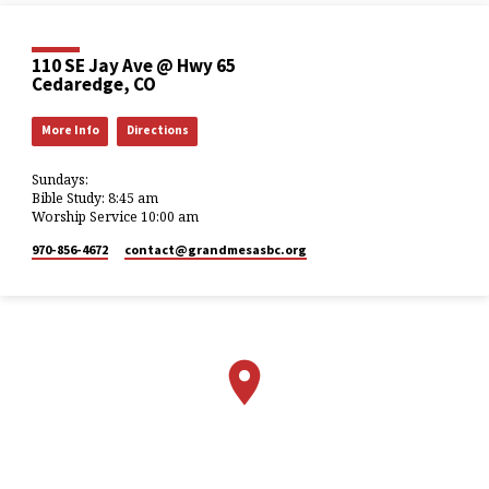
110 SE Jay Ave @ Hwy 65
Cedaredge, CO
More Info
Directions
Sundays:
Bible Study: 8:45 am
Worship Service 10:00 am
970-856-4672
contact​@grandmesasbc.org