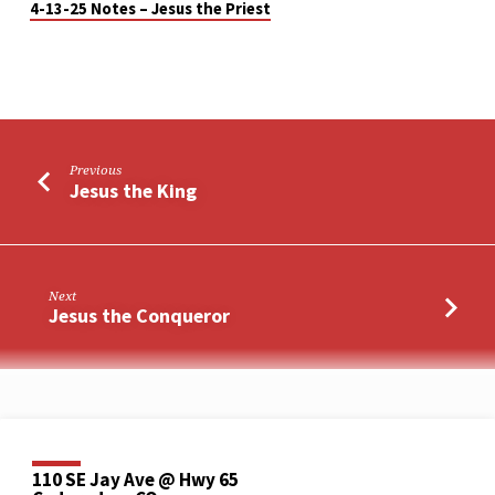
4-13-25 Notes – Jesus the Priest
Previous
Jesus the King
Next
Jesus the Conqueror
110 SE Jay Ave @ Hwy 65