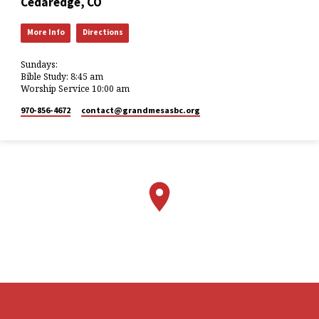
Cedaredge, CO
More Info
Directions
Sundays:
Bible Study: 8:45 am
Worship Service 10:00 am
970-856-4672
contact​@grandmesasbc.org