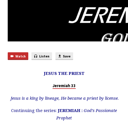
Watch
Listen
Save
JESUS THE PRIEST
Jeremiah 33
Jesus is a king by lineage, He became a priest by license.
Continuing the series:
JEREMIAH :
God’s Passionate
Prophet