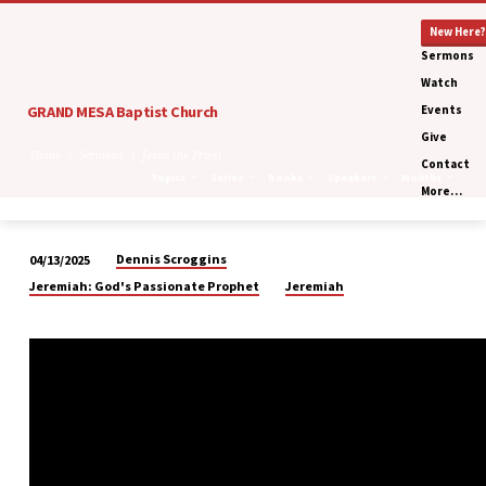
New Here?
Sermons
Watch
GRAND MESA Baptist Church
Events
Give
Home
Sermons
Jesus the Priest
Contact
Topics
Series
Books
Speakers
Months
More…
Dennis Scroggins
04/13/2025
Jesus
Jeremiah: God's Passionate Prophet
Jeremiah
the
Priest