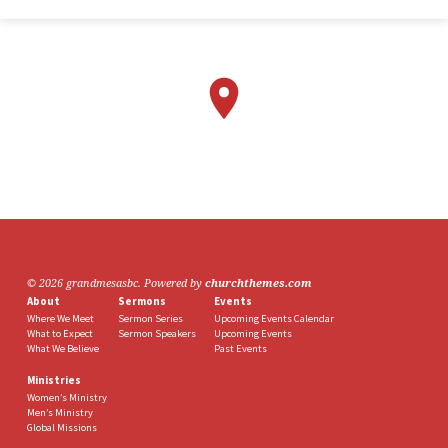
© 2026 grandmesasbc. Powered by
churchthemes.com
About
Sermons
Events
Where We Meet
Sermon Series
Upcoming Events Calendar
What to Expect
Sermon Speakers
Upcoming Events
What We Believe
Past Events
Ministries
Women’s Ministry
Men’s Ministry
Global Missions