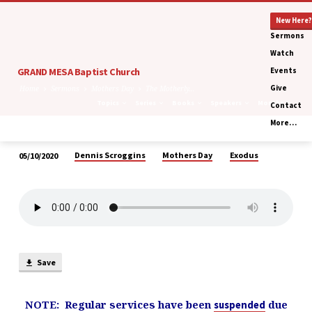
New Here?
Sermons
Watch
GRAND MESA Baptist Church
Events
Give
Home
Sermons
Mothers Day
The Motherly…
Topics
Series
Books
Speakers
Months
Contact
More…
Dennis Scroggins
Mothers Day
Exodus
05/10/2020
The
Motherly
Compassion
of
a
Wrathful
Save
God
NOTE: Regular services have been
due
suspended