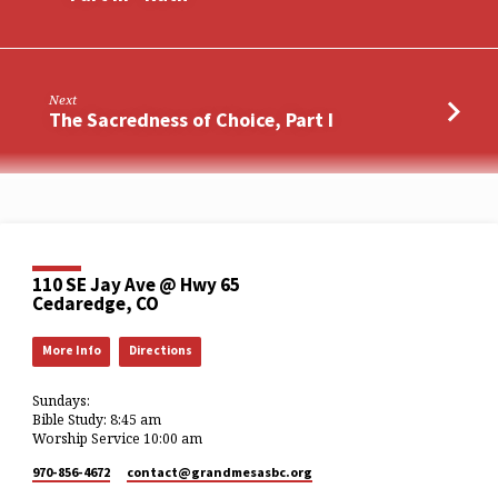
Next
The Sacredness of Choice, Part I
110 SE Jay Ave @ Hwy 65
Cedaredge, CO
More Info
Directions
Sundays:
Bible Study: 8:45 am
Worship Service 10:00 am
970-856-4672
contact​@grandmesasbc.org