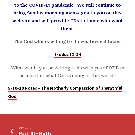
to the COVID-19 pandemic. We will continue to
bring Sunday morning messages to you on this
website and will provide CDs to those who want
them.
The God who is willing to do whatever it takes.
Exodus 32-34
What would you be willing to do with your
SOUL
to
be a part of what God is doing in this world?
5-10-20 Notes – The Motherly Compassion of a Wrathful
God
Previous
Part III - Ruth