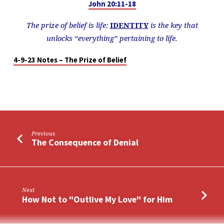
John 20:11-18
The prize of belief is life:
IDENTITY
is the key that
unlocks “everything”
pertaining to life.
4-9-23 Notes – The Prize of Belief
Previous
The Consequence of Denial
Next
How Not to "Outlive My Love" for Him