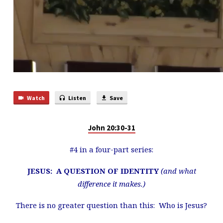
Watch
Listen
Save
John 20:30-31
#4 in a four-part series:
JESUS: A QUESTION OF IDENTITY
(and what
difference it makes.)
There is no greater question than this: Who is Jesus?