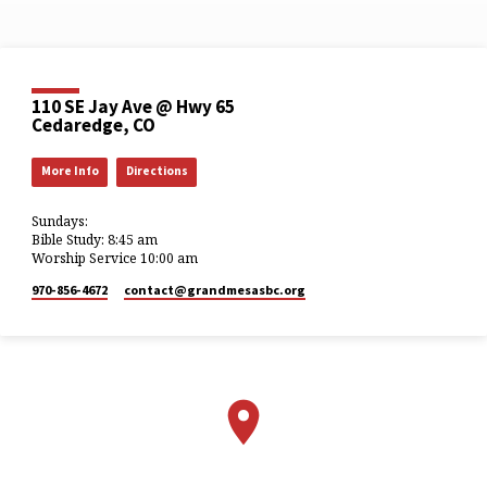
110 SE Jay Ave @ Hwy 65
Cedaredge, CO
More Info
Directions
Sundays:
Bible Study: 8:45 am
Worship Service 10:00 am
970-856-4672
contact​@grandmesasbc.org