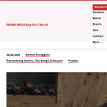
New Here?
Sermons
Watch
GRAND MESA Baptist Church
Events
Give
Home
Sermons
The Songs of…
Contact
Topics
Series
Books
Speakers
Months
More…
Dennis Scroggins
01/01/2023
The
Persevering Saints; The Songs of Ascent
Psalms
Songs
of
Ascent:
Repentance