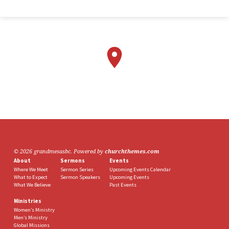
© 2026 grandmesasbc. Powered by
churchthemes.com
About
Sermons
Events
Where We Meet
Sermon Series
Upcoming Events Calendar
What to Expect
Sermon Speakers
Upcoming Events
What We Believe
Past Events
Ministries
Women’s Ministry
Men’s Ministry
Global Missions