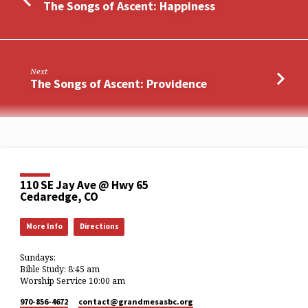
The Songs of Ascent: Happiness
Next
The Songs of Ascent: Providence
110 SE Jay Ave @ Hwy 65
Cedaredge, CO
More Info
Directions
Sundays:
Bible Study: 8:45 am
Worship Service 10:00 am
970-856-4672
contact​@grandmesasbc.org