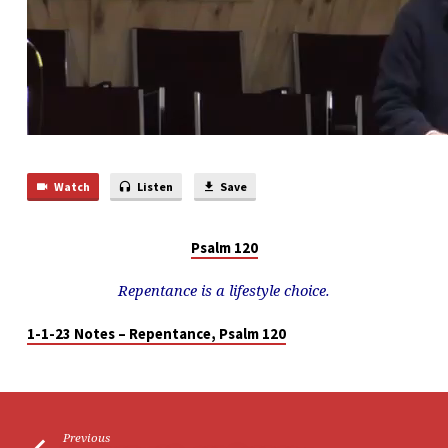
Watch
Listen
Save
Psalm 120
Repentance is a lifestyle choice.
1-1-23 Notes – Repentance, Psalm 120
Previous